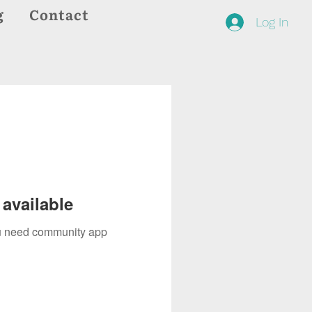
g
Contact
Log In
available
you need community app