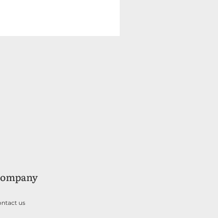
ompany
ntact us