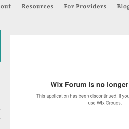
out
Resources
For Providers
Blo
Wix Forum is no longer 
This application has been discontinued. If 
use Wix Groups.