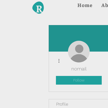
Home
Ab
More actions
nomail
Follow
Profile