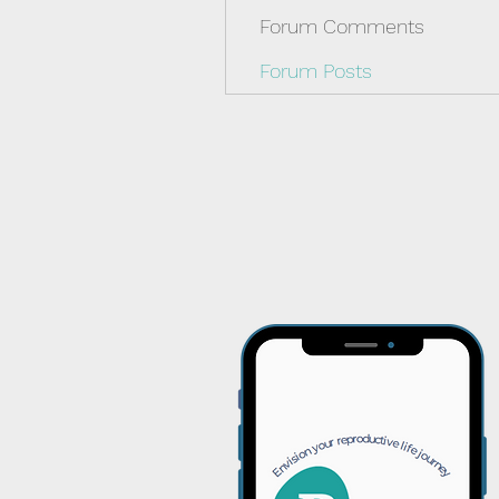
Forum Comments
Forum Posts