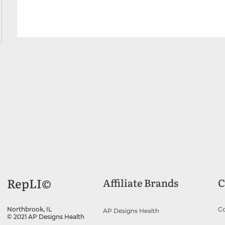
RepLI©
Affiliate Brands
C
Co
Northbrook, IL
AP Designs Health
© 2021 AP Designs Health