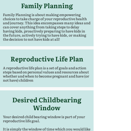
Family Planning
Family Planning is about making empowering
choices to take charge of your reproductive health
and journey. This idea encompasses many ideas and
can cover anything from taking steps to delay
having kids, proactively preparing to have kids in
the future, actively trying to have kids, or making
the decision to not have kids at all!
Reproductive Life Plan
A reproductive life plan is a set of goals and action
steps based on personal values and resources about
whether and when to become pregnant and have (or
not have) children
Desired Childbearing
Window
Your desired child bearing window is part of your
reproductive life goal.
It is simply the window of time which you would like