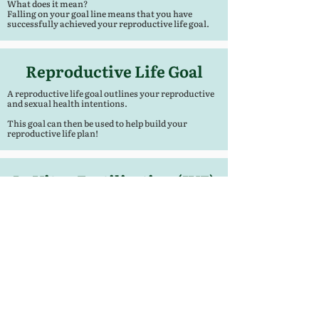
What does it mean?
Falling on your goal line means that you have
successfully achieved your reproductive life goal.
Reproductive Life Goal
A reproductive life goal outlines your reproductive
and sexual health intentions.
This goal can then be used to help build your
reproductive life plan!
In Vitro Fertilization (IVF)
VF is the process of fertilization by extracting eggs,
retrieving a sperm sample, and then manually
combining an egg and sperm in a laboratory dish.
The embryo(s) is then transferred to the uterus.
This is done to help with the conception of
pregnancy when there many be physical or genetic
difficulty.
- American Pregnancy Association