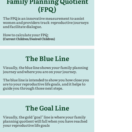
Family Planning Quotient
(FPQ)
The FPQ is an innovative measurement to assist
women and providers track reproductive journeys
and facilitate dialogue.
How to calculate your FPQ:
(Current Children/Desired Children)
The Blue Line
Visually, the blue line shows your family planning
journey and where you are on your journey.
The blue line is intended to show you how close you
are to your reproductive life goals, and it helps to
guide you through those next steps.
The Goal Line
Visually, the gold "goal" line is where your family
planning quotient will fall when you have reached
your reproductive life goals