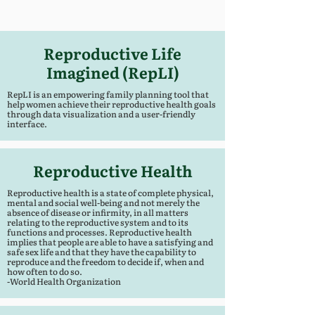
Reproductive Life
Imagined (RepLI)
RepLI is an empowering family planning tool that
help women achieve their reproductive health goals
through data visualization and a user-friendly
interface.
Reproductive Health
Reproductive health is a state of complete physical,
mental and social well-being and not merely the
absence of disease or infirmity, in all matters
relating to the reproductive system and to its
functions and processes. Reproductive health
implies that people are able to have a satisfying and
safe sex life and that they have the capability to
reproduce and the freedom to decide if, when and
how often to do so.
-World Health Organization