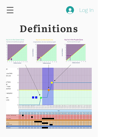
Log In
Definitions