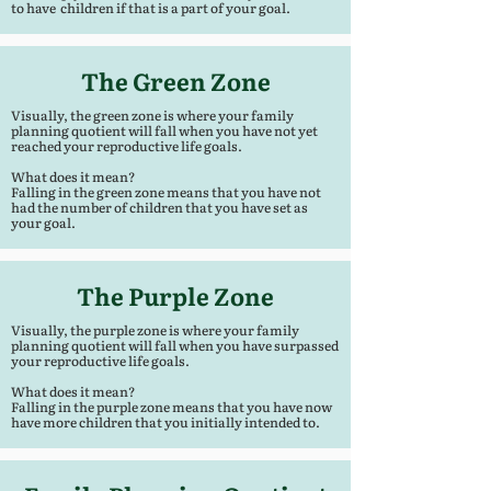
to have children if that is a part of your goal.
The Green Zone
Visually, the green zone is where your family
planning quotient will fall when you have not yet
reached your reproductive life goals.
What does it mean?
Falling in the green zone means that you have not
had the number of children that you have set as
your goal.
The Purple Zone
Visually, the purple zone is where your family
planning quotient will fall when you have surpassed
your reproductive life goals.
What does it mean?
Falling in the purple zone means that you have now
have more children that you initially intended to.