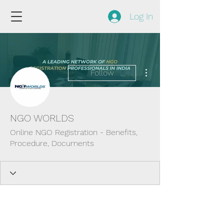
Log In
More actions
Follow
NGO WORLDS
Online NGO Registration - Benefits,
Procedure, Documents