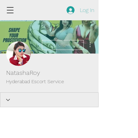
Log In
More actions
Follow
NatashaRoy
Hyderabad Escort Service