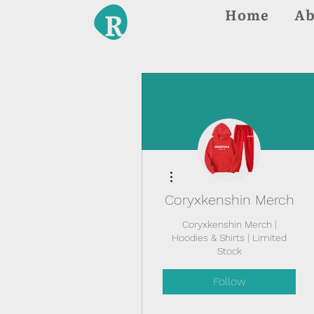
Home
Ab
More actions
Coryxkenshin Merch
Coryxkenshin Merch |
Hoodies & Shirts | Limited
Stock
Follow