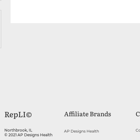
RepLI©
Affiliate Brands
C
Co
Northbrook, IL
AP Designs Health
© 2021 AP Designs Health