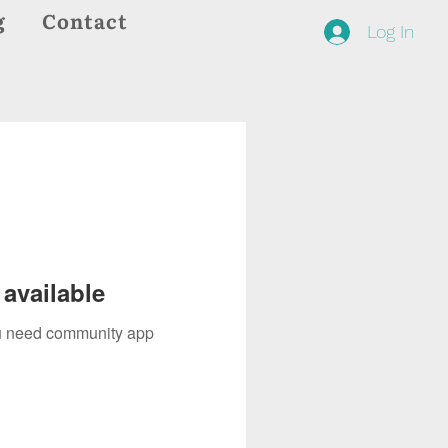
g
Contact
Log In
available
you need community app