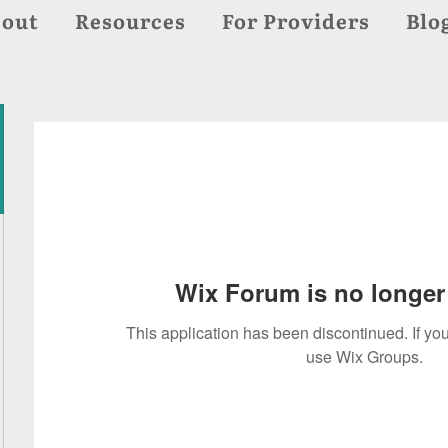
out
Resources
For Providers
Blo
Wix Forum is no longer 
This application has been discontinued. If 
use Wix Groups.