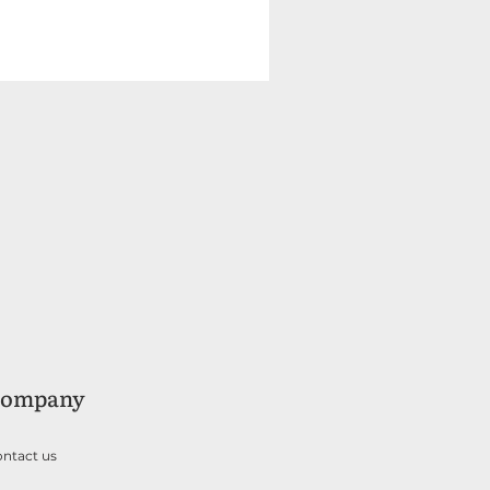
ompany
ntact us