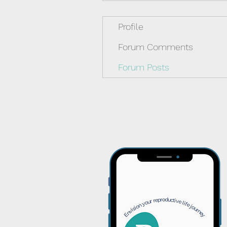
Profile
Forum Comments
Forum Posts