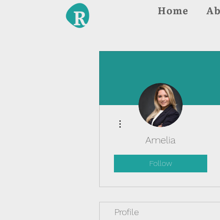
Home
Ab
More actions
Amelia
Follow
Profile