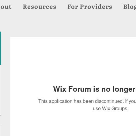
out
Resources
For Providers
Blo
Wix Forum is no longer 
This application has been discontinued. If 
use Wix Groups.