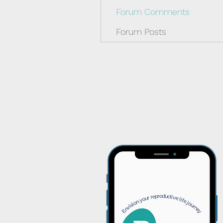
Forum Comments
Forum Posts