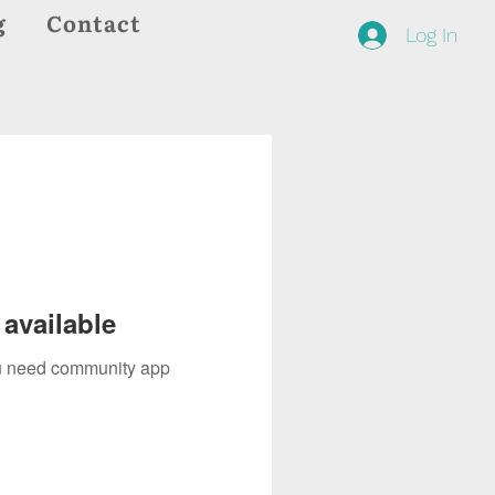
g
Contact
Log In
available
you need community app