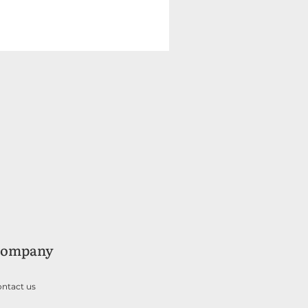
ompany
ntact us