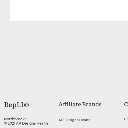
RepLI©
Affiliate Brands
C
Co
Northbrook, IL
AP Designs Health
© 2021 AP Designs Health