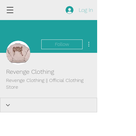
Log In
More actions
Follow
Revenge Clothing
Revenge Clothing || Official Clothing
Store