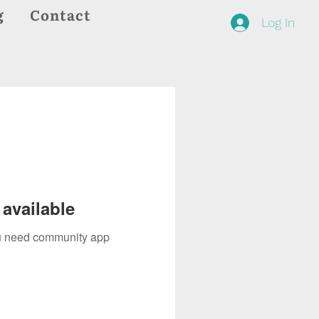
g
Contact
Log In
available
you need community app