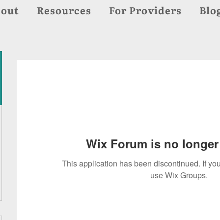
out
Resources
For Providers
Blo
Wix Forum is no longer 
This application has been discontinued. If 
use Wix Groups.