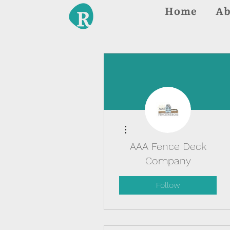
Home
Ab
More actions
AAA Fence Deck
Company
Follow