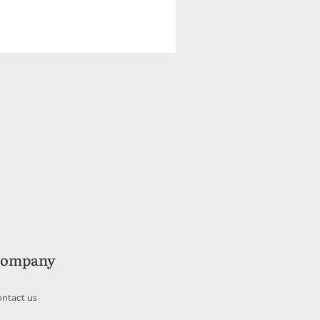
ompany
ntact us