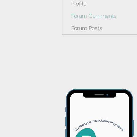
Profile
Forum Comments
Forum Posts