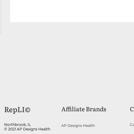
RepLI©
Affiliate Brands
C
Co
Northbrook, IL
AP Designs Health
© 2021 AP Designs Health