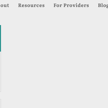
out
Resources
For Providers
Blo