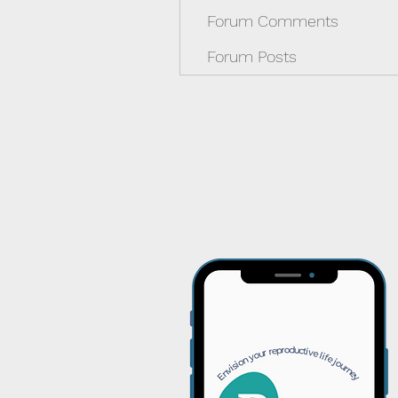
Forum Comments
Forum Posts