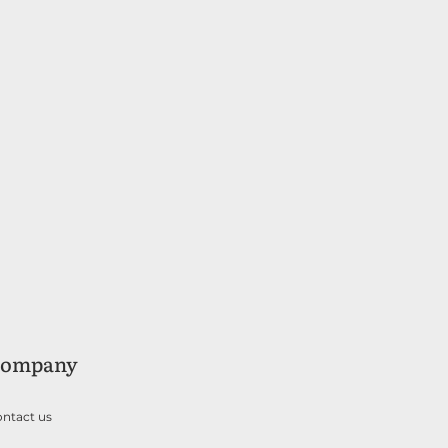
ompany
ntact us