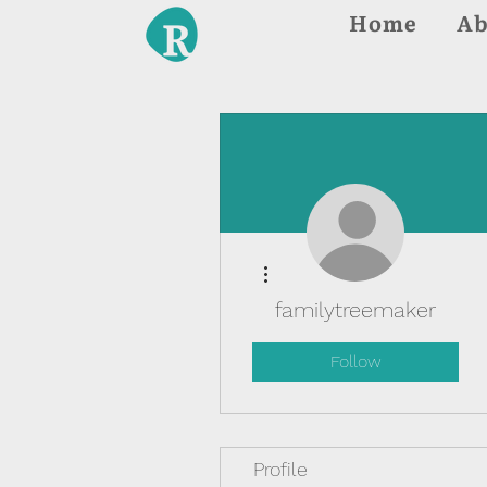
Home
Ab
More actions
familytreemaker
Follow
Profile