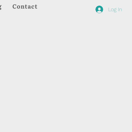
g
Contact
Log In