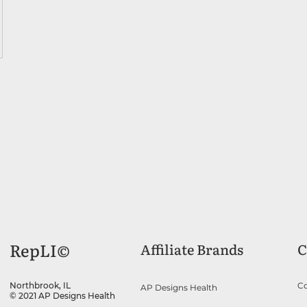
RepLI©
Affiliate Brands
C
Co
Northbrook, IL
AP Designs Health
© 2021 AP Designs Health