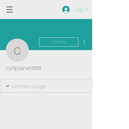
Log In
More actions
Follow
cs3planet888
cs3planet888