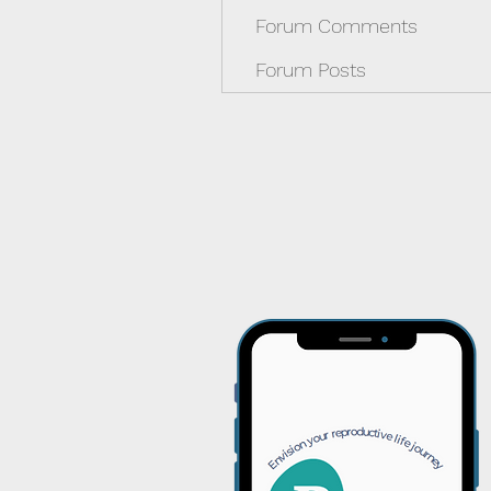
Forum Comments
Forum Posts