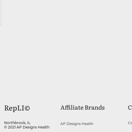
RepLI©
Affiliate Brands
C
Co
Northbrook, IL
AP Designs Health
© 2021 AP Designs Health