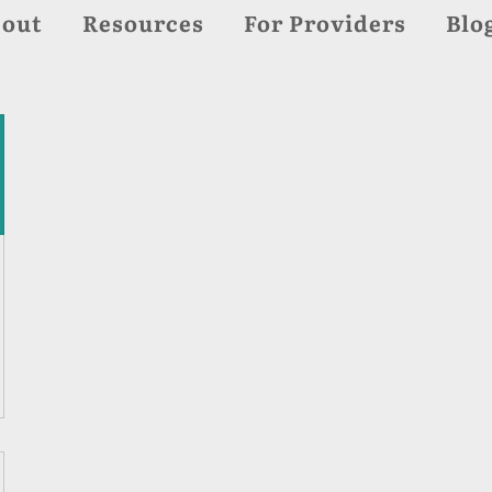
out
Resources
For Providers
Blo