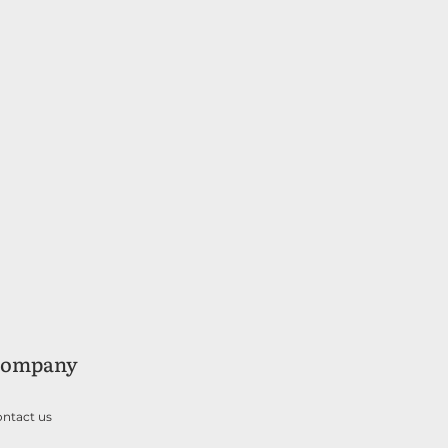
ompany
ntact us