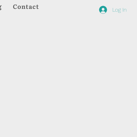
g
Contact
Log In