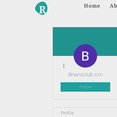
Home
Ab
More actions
Briansclub cm
Follow
Profile