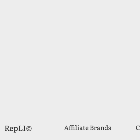
RepLI©
Affiliate Brands
C