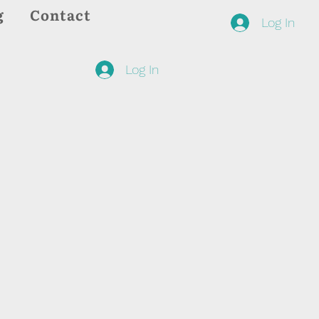
g
Contact
Log In
Log In