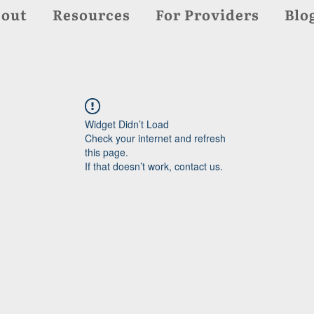
out
Resources
For Providers
Blo
Widget Didn’t Load
Check your internet and refresh
this page.
If that doesn’t work, contact us.