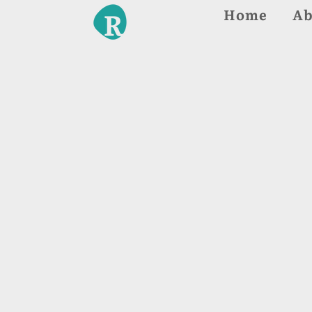
Home
Ab