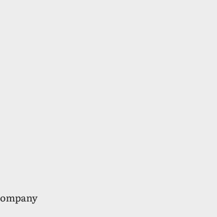
ompany