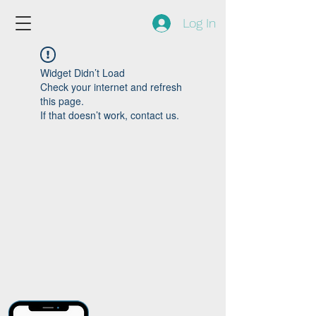
Log In
Widget Didn’t Load
Check your internet and refresh
this page.
If that doesn’t work, contact us.