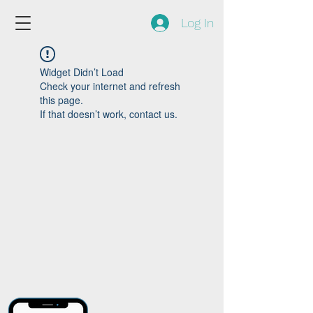
Log In
Widget Didn’t Load
Check your internet and refresh
this page.
If that doesn’t work, contact us.