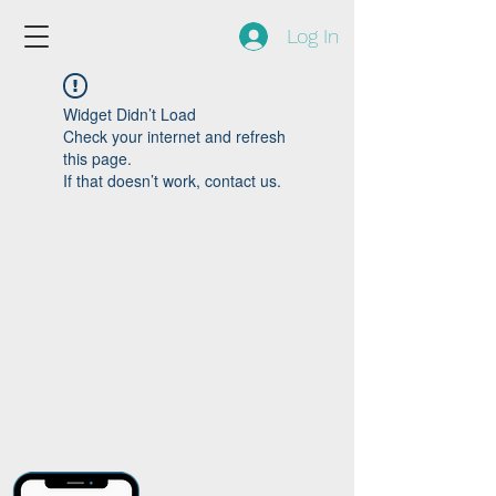
Log In
Widget Didn’t Load
Check your internet and refresh
this page.
If that doesn’t work, contact us.