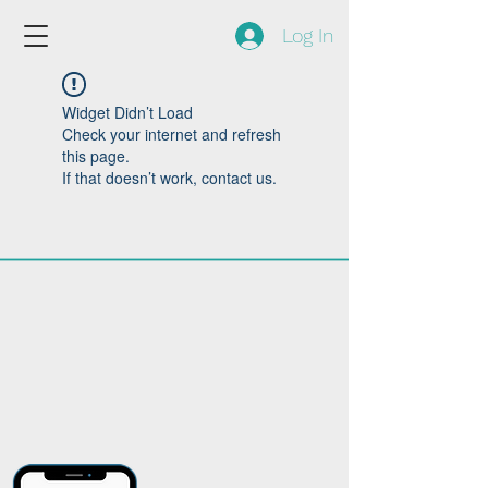
Log In
Widget Didn’t Load
Check your internet and refresh
this page.
If that doesn’t work, contact us.