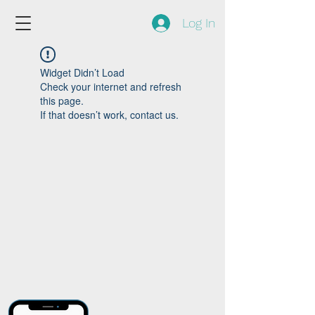
Log In
Widget Didn’t Load
Check your internet and refresh
this page.
If that doesn’t work, contact us.