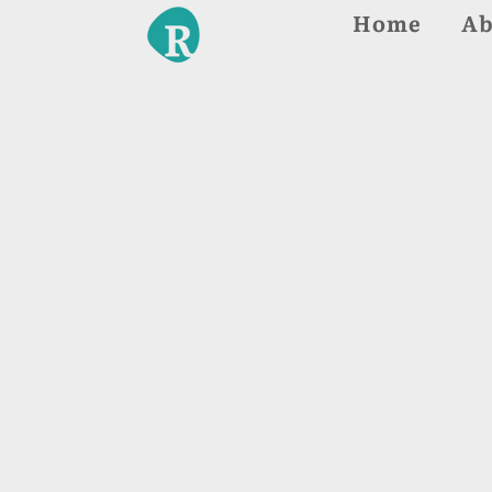
Home
Ab