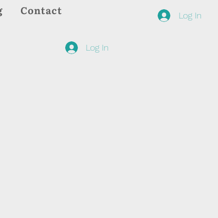
g
Contact
Log In
Log In