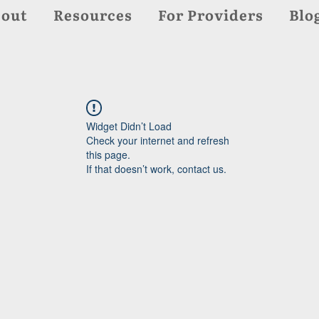
out
Resources
For Providers
Blo
Widget Didn’t Load
Check your internet and refresh
this page.
If that doesn’t work, contact us.