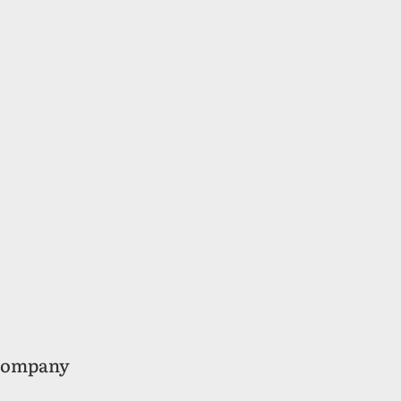
ompany