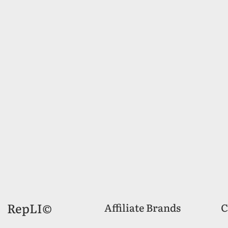
RepLI©
Affiliate Brands
C