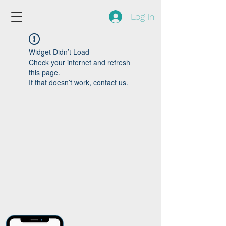
Log In
Widget Didn’t Load
Check your internet and refresh
this page.
If that doesn’t work, contact us.