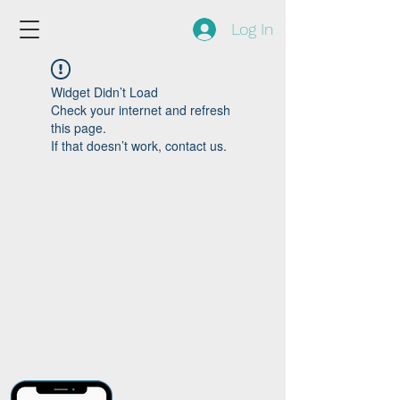
Log In
Widget Didn’t Load
Check your internet and refresh
this page.
If that doesn’t work, contact us.