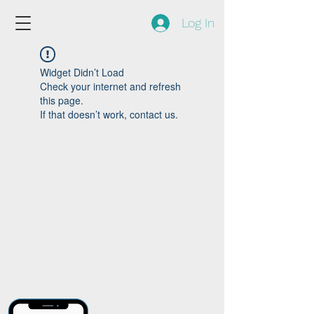
Log In
Widget Didn’t Load
Check your internet and refresh
this page.
If that doesn’t work, contact us.