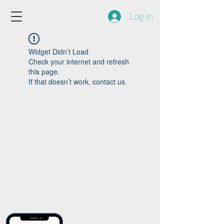
Log In
Widget Didn’t Load
Check your internet and refresh
this page.
If that doesn’t work, contact us.