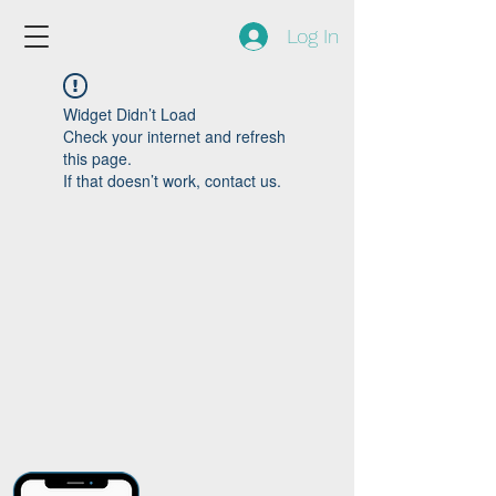
Log In
Widget Didn’t Load
Check your internet and refresh
this page.
If that doesn’t work, contact us.