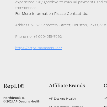
experience. Say goodbye to manual payments and emb
transactions.
For More Information Please Contact Us: 
Address: 2357 Cemetery Street, Houston, Texas,770
Phone no: +1 660-515-7692
https://https-savastan0.cc/
RepLI©
Affiliate Brands
C
Co
Northbrook, IL
AP Designs Health
© 2021 AP Designs Health
I'll Remember Solutions
Te