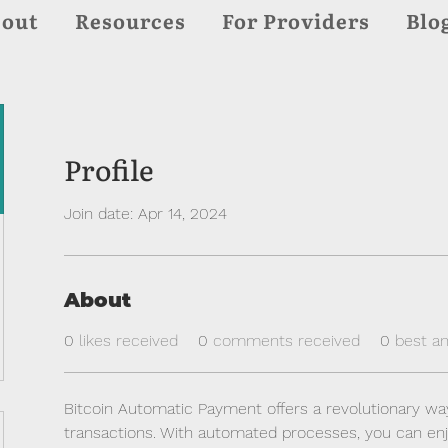
out
Resources
For Providers
Blo
Profile
Join date: Apr 14, 2024
About
0
likes received
0
comments received
0
best a
Bitcoin Automatic Payment offers a revolutionary wa
transactions. With automated processes, you can en