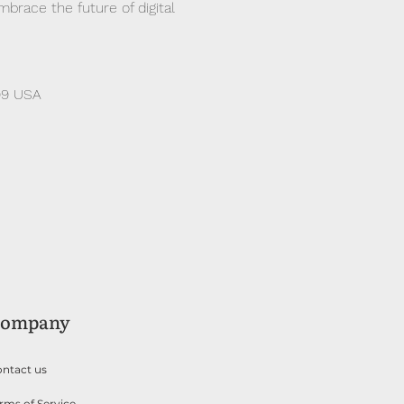
race the future of digital 
99 USA
ompany
ntact us
rms of Service