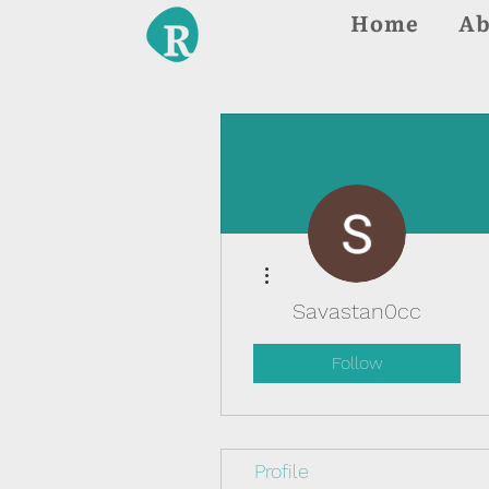
Home
Ab
More actions
Savastan0cc
Follow
Profile