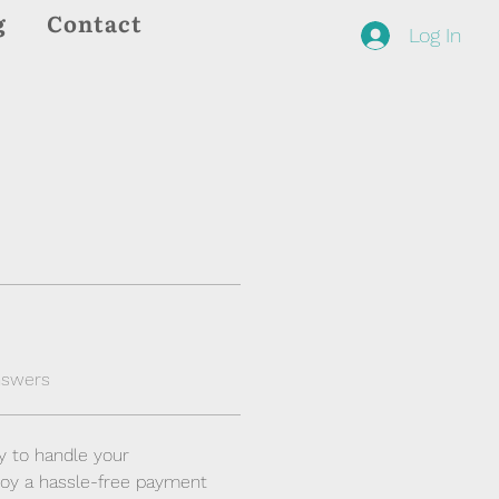
g
Contact
Log In
nswers
y to handle your 
joy a hassle-free payment 