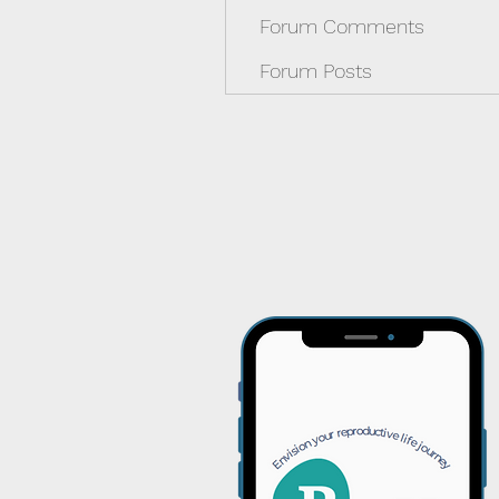
Forum Comments
Forum Posts